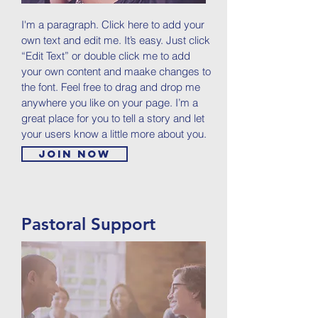
I'm a paragraph. Click here to add your
own text and edit me. It’s easy. Just click
“Edit Text” or double click me to add
your own content and maake changes to
the font. Feel free to drag and drop me
anywhere you like on your page. I’m a
great place for you to tell a story and let
your users know a little more about you.
Join now
Pastoral Support