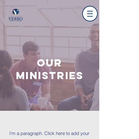
OUR
MINISTRIES
I'm a paragraph. Click here to add your