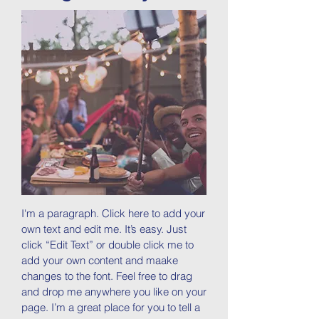
I'm a paragraph. Click here to add your
own text and edit me. It’s easy. Just
click “Edit Text” or double click me to
add your own content and maake
changes to the font. Feel free to drag
and drop me anywhere you like on your
page. I’m a great place for you to tell a