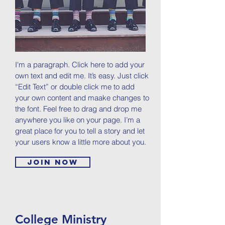
I'm a paragraph. Click here to add your
own text and edit me. It’s easy. Just click
“Edit Text” or double click me to add
your own content and maake changes to
the font. Feel free to drag and drop me
anywhere you like on your page. I’m a
great place for you to tell a story and let
your users know a little more about you.
Join now
College Ministry