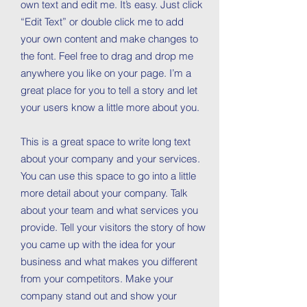
own text and edit me. It’s easy. Just click
“Edit Text” or double click me to add
your own content and make changes to
the font. Feel free to drag and drop me
anywhere you like on your page. I’m a
great place for you to tell a story and let
your users know a little more about you.
This is a great space to write long text
about your company and your services.
You can use this space to go into a little
more detail about your company. Talk
about your team and what services you
provide. Tell your visitors the story of how
you came up with the idea for your
business and what makes you different
from your competitors. Make your
company stand out and show your