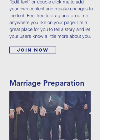
“Edit Text” or double click me to add
your own content and maake changes to
the font. Feel free to drag and drop me
anywhere you like on your page. I’m a
great place for you to tell a story and let
your users know a little more about you.
Join now
Marriage Preparation