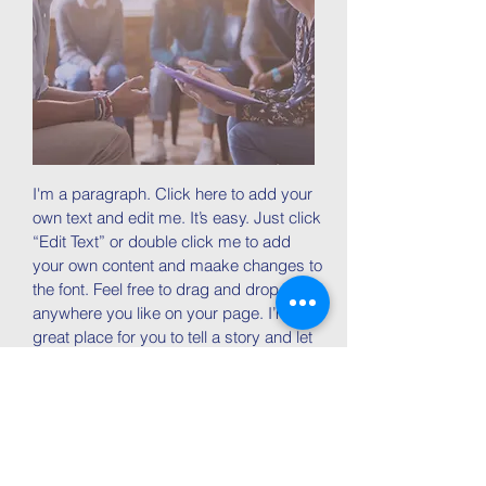
I'm a paragraph. Click here to add your
own text and edit me. It’s easy. Just click
“Edit Text” or double click me to add
your own content and maake changes to
the font. Feel free to drag and drop me
anywhere you like on your page. I’m a
great place for you to tell a story and let
your users know a little more about you.
Join now