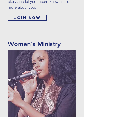
story and let your users know a little
more about you.
Join now
Women's Ministry