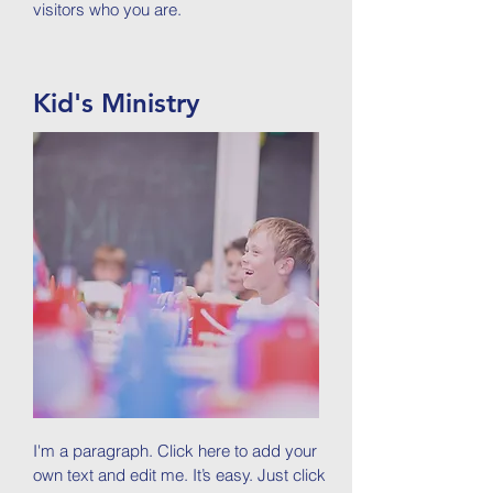
visitors who you are.
Kid's Ministry
I'm a paragraph. Click here to add your
own text and edit me. It’s easy. Just click